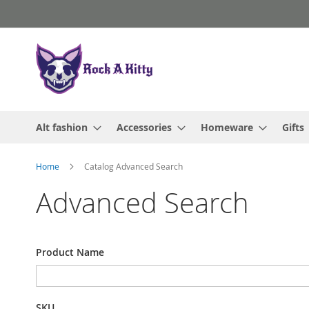
Skip
to
Content
Alt fashion
Accessories
Homeware
Gifts
Home
Catalog Advanced Search
Advanced Search
Search
Product Name
Settings
SKU