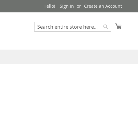
Hello!
Sign In
Create an Account
My Cart
Search
Search