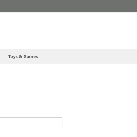
Toys & Games