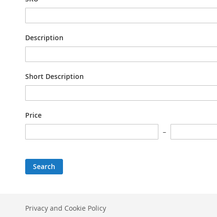
Description
Short Description
Price
Search
Privacy and Cookie Policy