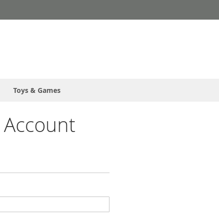
Toys & Games
 Account