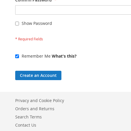
Show Password
Remember Me
What's this?
Create an Account
Privacy and Cookie Policy
Orders and Returns
Search Terms
Contact Us