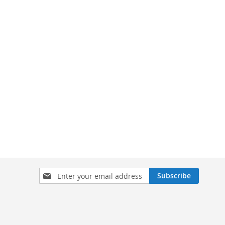
Sign
Subscribe
Up
for
Our
Newsletter: