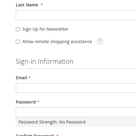
Last Name
Sign Up for Newsletter
Tooltip
Allow remote shopping assistance
Sign-in Information
Email
Password
Password Strength:
No Password
Confirm Password