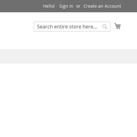
Hello!
Sign In
Create an Account
My Cart
Search
Search