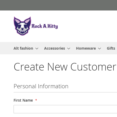
Skip
to
Content
Alt fashion
Accessories
Homeware
Gifts
Create New Customer
Personal Information
First Name